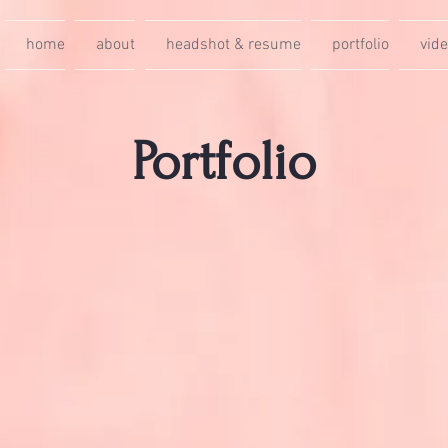
home
about
headshot & resume
portfolio
vid
Portfolio