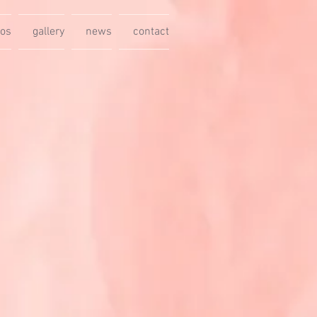
eos
gallery
news
contact