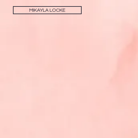
MIKAYLA LOCKE