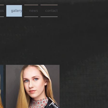
eos
gallery
news
contact