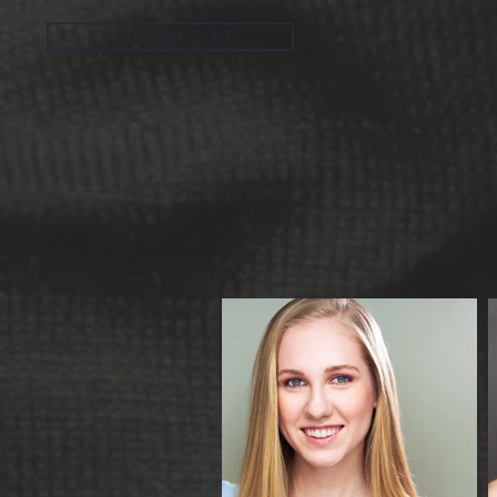
MIKAYLA LOCKE