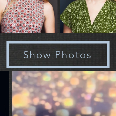
Show Photos