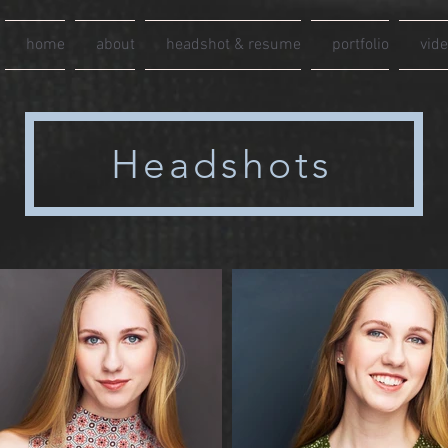
home
about
headshot & resume
portfolio
vid
Headshots