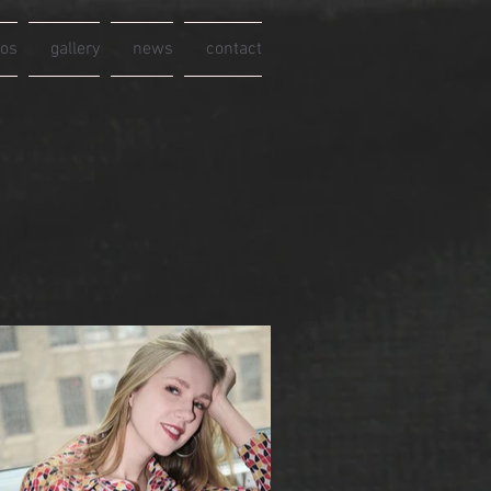
eos
gallery
news
contact