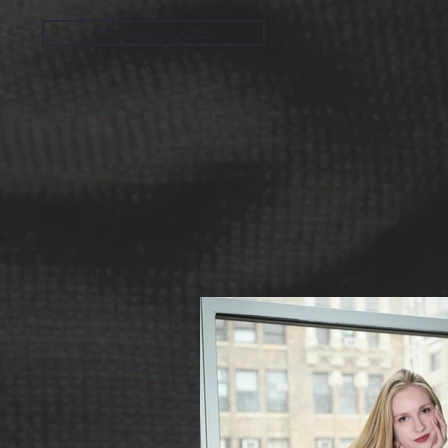
MIKAYLA LOCKE