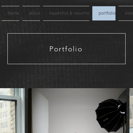
home
about
headshot & resume
portfolio
vid
Portfolio